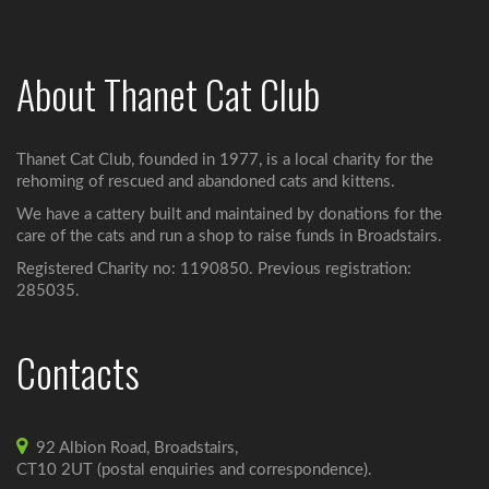
About Thanet Cat Club
Thanet Cat Club, founded in 1977, is a local charity for the
rehoming of rescued and abandoned cats and kittens.
We have a cattery built and maintained by donations for the
care of the cats and run a shop to raise funds in Broadstairs.
Registered Charity no: 1190850. Previous registration:
285035.
Contacts
92 Albion Road, Broadstairs,
CT10 2UT (postal enquiries and correspondence).