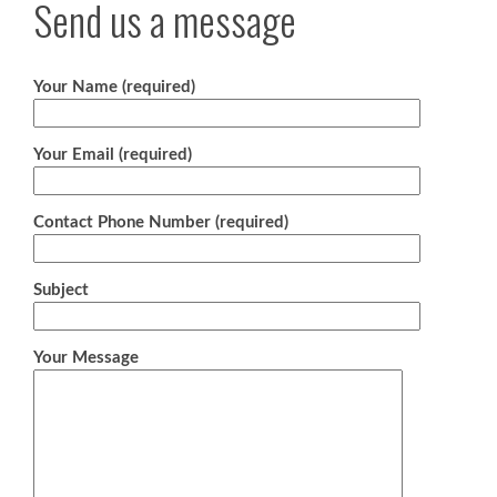
Send us a message
Your Name (required)
Your Email (required)
Contact Phone Number (required)
Subject
Your Message