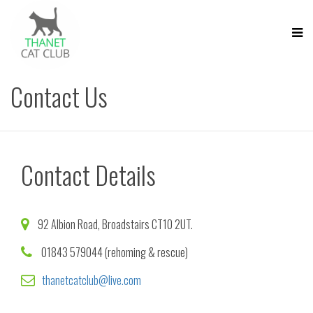
Contact Us
Contact Details
92 Albion Road, Broadstairs CT10 2UT.
01843 579044 (rehoming & rescue)
thanetcatclub@live.com